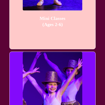
Mini Classes
(Ages 2-6)