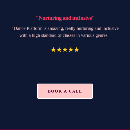
"Nurturing and inclusive"
“Dance Platform is amazing, really nurturing and inclusive
with a high standard of classes in various genres."
BOOK A CALL