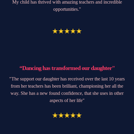
My child has thrived with amazing teachers and incredible
opportunities."
“Dancing has transformed our daughter"
"The support our daughter has received over the last 10 years
from her teachers has been brilliant, championing her all the
way. She has a new found confidence, that she uses in other
aspects of her life"