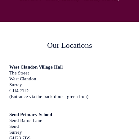
Our Locations
West Clandon Village Hall
The Street
West Clandon
Surrey
GU4 7TD
(Entrance via the back door - green iron)
Send Primary School
Send Barns Lane
Send
Surrey
GU23 7BS