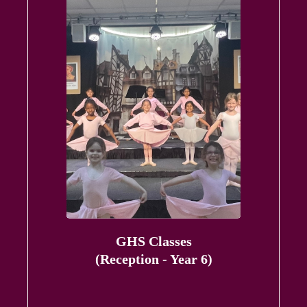
GHS Classes
(Reception - Year 6)