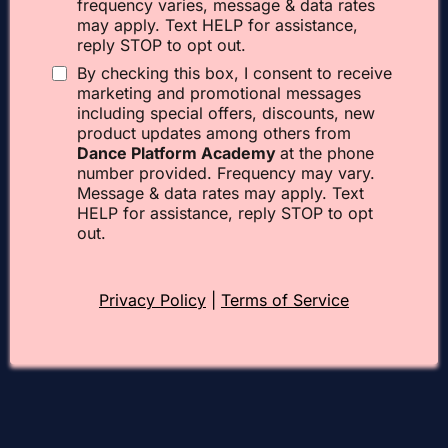
frequency varies, message & data rates
may apply. Text HELP for assistance,
reply STOP to opt out.
By checking this box, I consent to receive
marketing and promotional messages
including special offers, discounts, new
product updates among others from
Dance Platform Academy
at the phone
number provided. Frequency may vary.
Message & data rates may apply. Text
HELP for assistance, reply STOP to opt
out.
Privacy Policy
|
Terms of Service