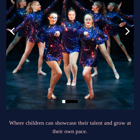
Where children can showcase their talent and grow at
their own pace.