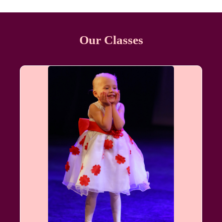
Our Classes