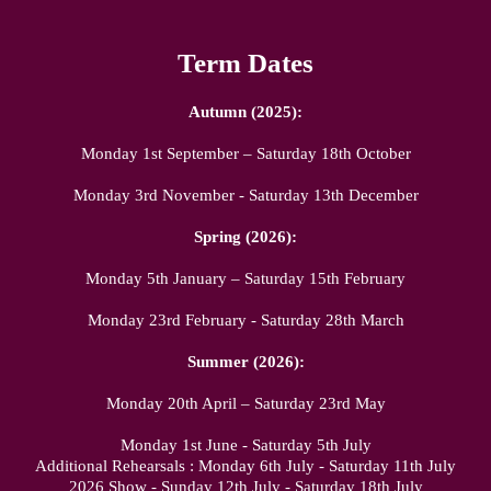
Term Dates
Autumn (2025):
Monday 1st September – Saturday 18th October
Monday 3rd November - Saturday 13th December
Spring (2026):
Monday 5th January – Saturday 15th February
Monday 23rd February - Saturday 28th March
Summer (2026):
Monday 20th April – Saturday 23rd May
Monday 1st June - Saturday 5th July
Additional Rehearsals : Monday 6th July - Saturday 11th July
2026 Show - Sunday 12th July - Saturday 18th July