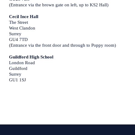
(Entrance via the brown gate on left, up to KS2 Hall)
Cecil Ince Hall
The Street
West Clandon
Surrey
GU4 7TD
(Entrance via the front door and through to Poppy room)
Guildford High School
London Road
Guildford
Surrey
GU1 1SJ