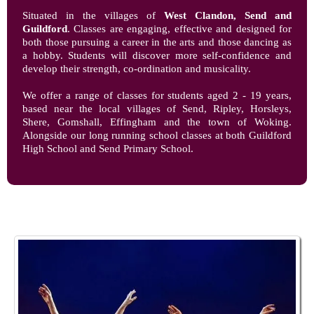
Situated in the villages of
West Clandon, Send and
Guildford
. Classes are engaging, effective and designed for
both those pursuing a career in the arts and those dancing as
a hobby. Students will discover more self-confidence and
develop their strength, co-ordination and musicality.
We offer a range of classes for students aged 2 - 19 years,
based near the local villages of Send, Ripley, Horsleys,
Shere, Gomshall, Effingham and the town of Woking.
Alongside our long running school classes at both Guildford
High School and Send Primary School.