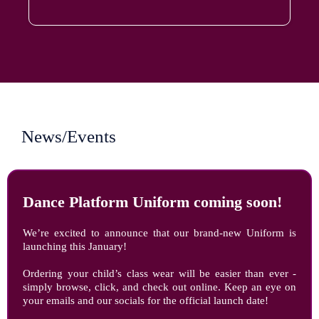
News/Events
Dance Platform Uniform coming soon!
We’re excited to announce that our brand-new Uniform is
launching this January!
Ordering your child’s class wear will be easier than ever -
simply browse, click, and check out online. Keep an eye on
your emails and our socials for the official launch date!