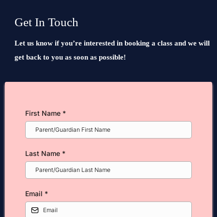
Get In Touch
Let us know if you’re interested in booking a class and we will
get back to you as soon as possible!
First Name
*
Last Name
*
Email
*