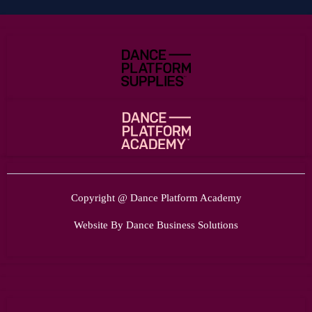
Copyright @ Dance Platform Academy
Website By Dance Business Solutions