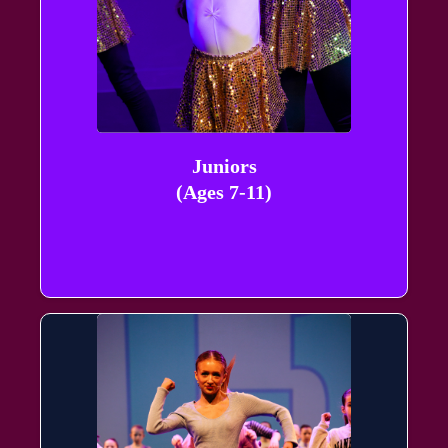
Juniors
(Ages 7-11)