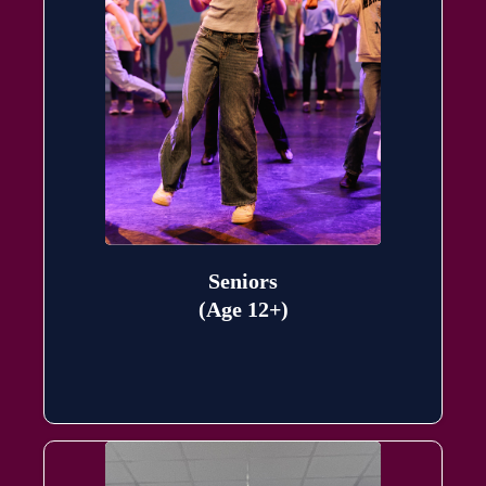
Seniors
(Age 12+)