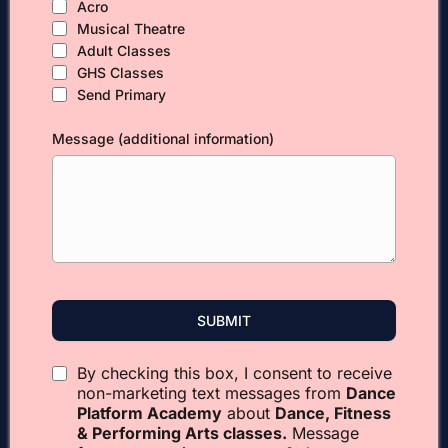
Acro
Musical Theatre
Adult Classes
GHS Classes
Send Primary
Message (additional information)
SUBMIT
By checking this box, I consent to receive
non-marketing text messages from
Dance
Platform Academy
about
Dance, Fitness
& Performing Arts classes.
Message