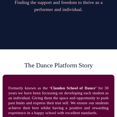
Finding the support and freedom to thrive as a
performer and individual.
The Dance Platform Story
Formerly known as the ‘
Clandon School of Dance’
for 30
years we have been focussing on developing each student as
an individual. Giving them the space and opportunity to push
past limits and express their true self. We ensure our students
achieve their best whilst having a positive and rewarding
experience in a happy school with excellent standards.