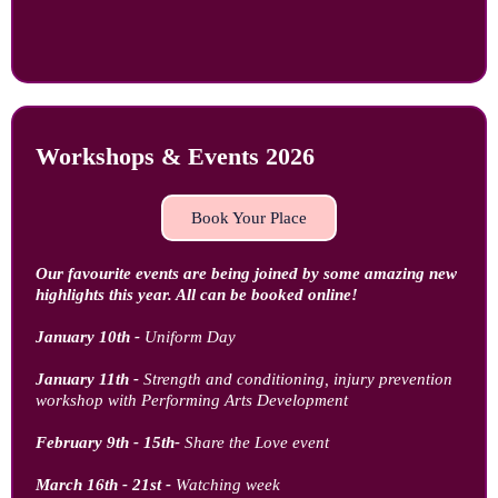
Workshops & Events 2026
Book Your Place
Our favourite events are being joined by some amazing new
highlights this year. All can be booked online!
January 10th -
Uniform Day
January 11th -
Strength and conditioning, injury prevention
workshop with Performing Arts Development
February 9th - 15th-
Share the Love event
March 16th - 21st -
Watching week