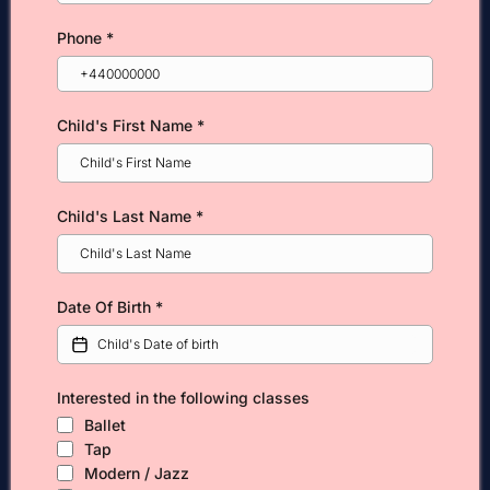
Phone
*
Child's First Name
*
Child's Last Name
*
Date Of Birth
*
Interested in the following classes
Ballet
Tap
Modern / Jazz